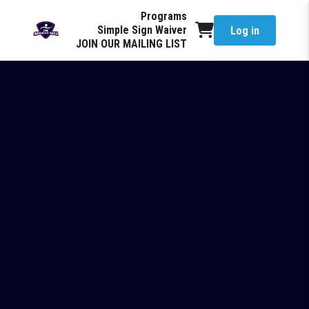
Programs
Simple Sign Waiver
Log in
JOIN OUR MAILING LIST